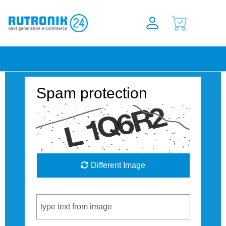
Spam protection
Different Image
Captcha Code