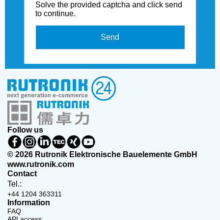
Solve the provided captcha and click send
to continue.
Send
Follow us
© 2026 Rutronik Elektronische Bauelemente GmbH
www.rutronik.com
Contact
Tel.:
+44 1204 363311
Information
FAQ
API access