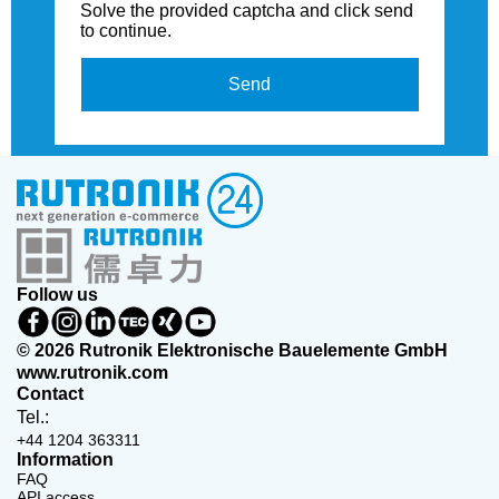
Solve the provided captcha and click send
to continue.
Send
Follow us
© 2026 Rutronik Elektronische Bauelemente GmbH
www.rutronik.com
Contact
Tel.:
+44 1204 363311
Information
FAQ
API access