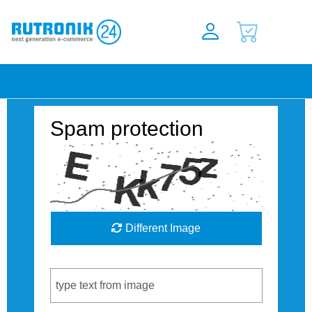
Spam protection
Different Image
Captcha Code