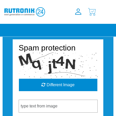
Spam protection
Different Image
Captcha Code