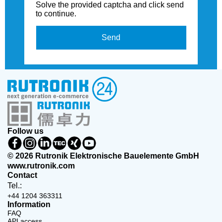
Solve the provided captcha and click send
to continue.
Send
Follow us
© 2026 Rutronik Elektronische Bauelemente GmbH
www.rutronik.com
Contact
Tel.:
+44 1204 363311
Information
FAQ
API access