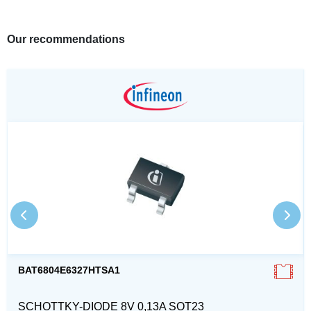
Our recommendations
BAT6804E6327HTSA1
SCHOTTKY-DIODE 8V 0,13A SOT23