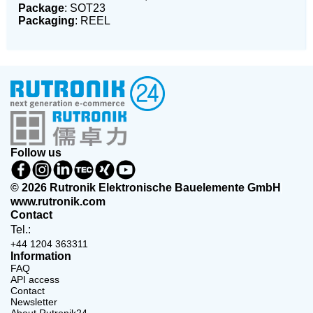
Package
: SOT23
Packaging
: REEL
Follow us
© 2026 Rutronik Elektronische Bauelemente GmbH
www.rutronik.com
Contact
Tel.:
+44 1204 363311
Information
FAQ
API access
Contact
Newsletter