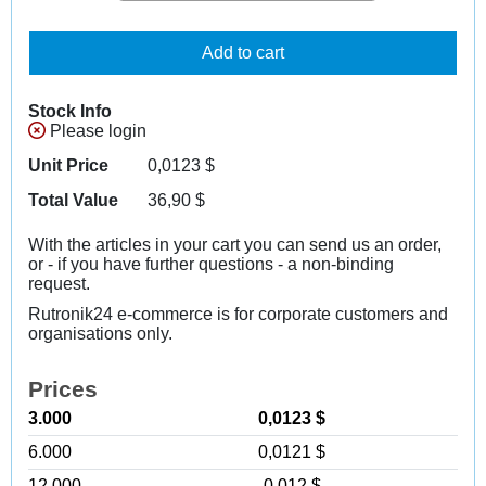
Add to cart
Stock Info
Please login
Unit Price
0,0123
$
Total Value
36,90
$
With the articles in your cart you can send us an order,
or - if you have further questions - a non-binding
request.
Rutronik24 e-commerce is for corporate customers and
organisations only.
Prices
3.000
0,0123 $
6.000
0,0121 $
12.000
0,012 $