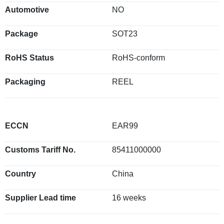
Automotive
NO
Package
SOT23
RoHS Status
RoHS-conform
Packaging
REEL
ECCN
EAR99
Customs Tariff No.
85411000000
Country
China
Supplier Lead time
16 weeks