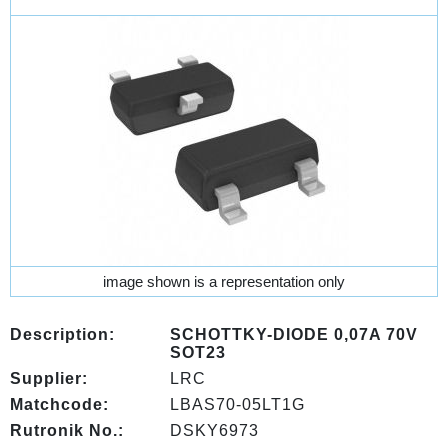
image shown is a representation only
Description:
SCHOTTKY-DIODE 0,07A 70V
SOT23
Supplier:
LRC
Matchcode:
LBAS70-05LT1G
Rutronik No.:
DSKY6973