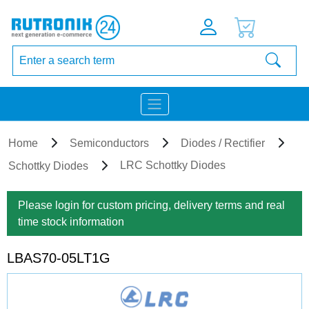
Home
Semiconductors
Diodes / Rectifier
LRC Schottky Diodes
Schottky Diodes
Please login for custom pricing, delivery terms and real
time stock information
LBAS70-05LT1G