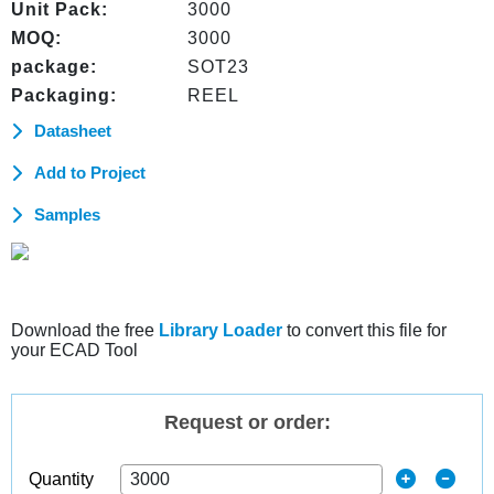
Unit Pack:
3000
MOQ:
3000
package:
SOT23
Packaging:
REEL
Datasheet
Add to Project
Samples
Download the free
Library Loader
to convert this file for
your ECAD Tool
Request or order:
Quantity