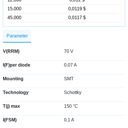
15.000
0,0119 $
45.000
0,0117 $
Parameter
V(RRM)
70 V
I(F)per diode
0.07 A
Mounting
SMT
Technology
Schottky
T(j) max
150 °C
I(FSM)
0.1 A