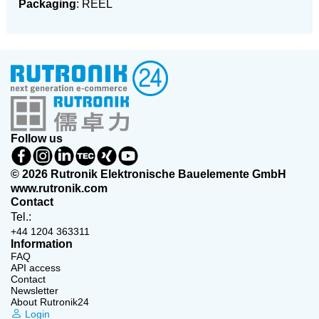
Packaging
: REEL
Follow us
© 2026 Rutronik Elektronische Bauelemente GmbH
www.rutronik.com
Contact
Tel.:
+44 1204 363311
Information
FAQ
API access
Contact
Newsletter
About Rutronik24
Login