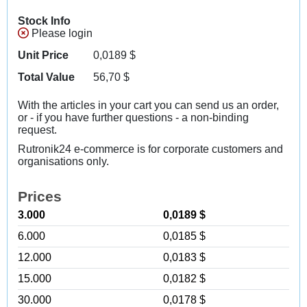
Stock Info
Please login
Unit Price
0,0189
$
Total Value
56,70
$
With the articles in your cart you can send us an order,
or - if you have further questions - a non-binding
request.
Rutronik24 e-commerce is for corporate customers and
organisations only.
Prices
3.000
0,0189 $
6.000
0,0185 $
12.000
0,0183 $
15.000
0,0182 $
30.000
0,0178 $