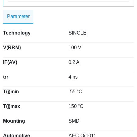
Parameter
Technology
SINGLE
V(RRM)
100 V
IF(AV)
0.2 A
trr
4 ns
T(j)min
-55 °C
T(j)max
150 °C
Mounting
SMD
Automotive
AEC-Q(101)