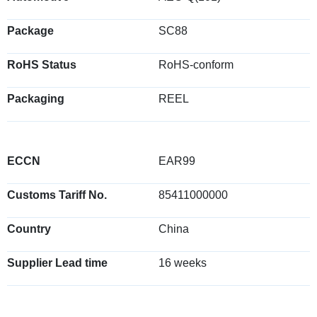
Package
SC88
RoHS Status
RoHS-conform
Packaging
REEL
ECCN
EAR99
Customs Tariff No.
85411000000
Country
China
Supplier Lead time
16 weeks