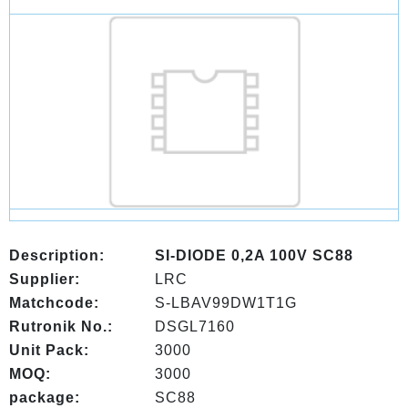
Description:
SI-DIODE 0,2A 100V SC88
Supplier:
LRC
Matchcode:
S-LBAV99DW1T1G
Rutronik No.:
DSGL7160
Unit Pack:
3000
MOQ:
3000
package:
SC88