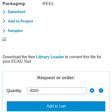
Packaging:
REEL
Datasheet
Add to Project
Samples
Download the free
Library Loader
to convert this file for
your ECAD Tool
Request or order:
Quantity
Add to cart