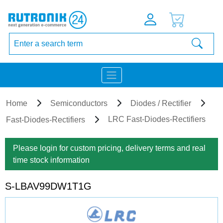
Home
Semiconductors
Diodes / Rectifier
LRC Fast-Diodes-Rectifiers
Fast-Diodes-Rectifiers
Please login for custom pricing, delivery terms and real
time stock information
S-LBAV99DW1T1G