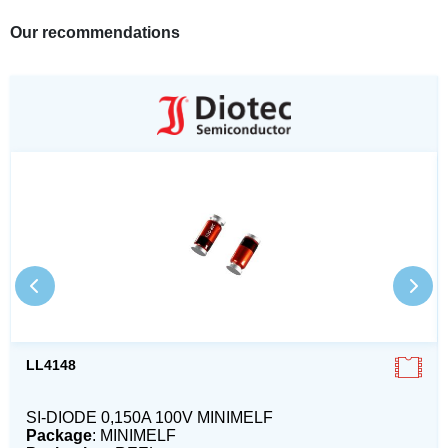
Our recommendations
LL4148
SI-DIODE 0,150A 100V MINIMELF
Package
: MINIMELF