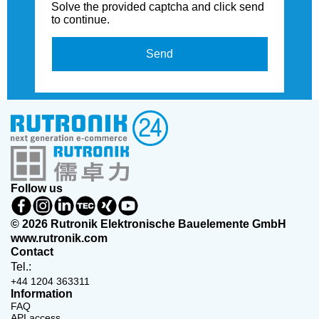
Solve the provided captcha and click send
to continue.
Send
Follow us
© 2026 Rutronik Elektronische Bauelemente GmbH
www.rutronik.com
Contact
Tel.:
+44 1204 363311
Information
FAQ
API access