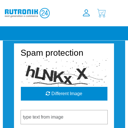
Spam protection
Different Image
Captcha Code