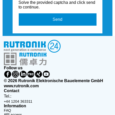
Solve the provided captcha and click send
to continue.
Send
Follow us
© 2026 Rutronik Elektronische Bauelemente GmbH
www.rutronik.com
Contact
Tel.:
+44 1204 363311
Information
FAQ
API access