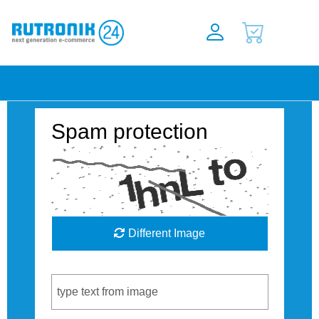
Spam protection
Different Image
Captcha Code