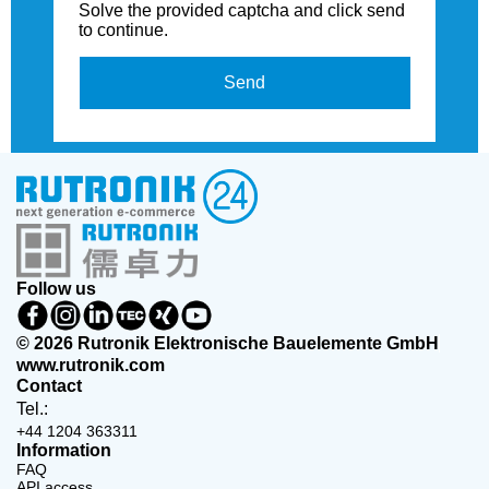
Solve the provided captcha and click send
to continue.
Send
Follow us
© 2026 Rutronik Elektronische Bauelemente GmbH
www.rutronik.com
Contact
Tel.:
+44 1204 363311
Information
FAQ
API access