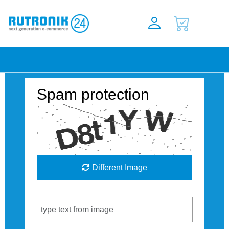
Spam protection
Different Image
Captcha Code