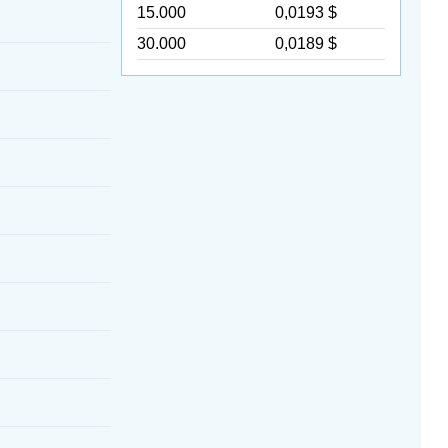
15.000
0,0193 $
30.000
0,0189 $