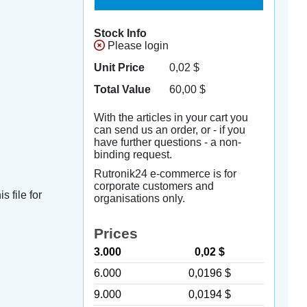
Stock Info
Please login
Unit Price
0,02
$
Total Value
60,00
$
With the articles in your cart you
can send us an order, or - if you
have further questions - a non-
binding request.
Rutronik24 e-commerce is for
corporate customers and
s file for
organisations only.
Prices
3.000
0,02 $
6.000
0,0196 $
9.000
0,0194 $