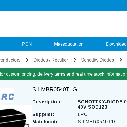
PCN
Massquotation
Download
onductors
Diodes / Rectifier
Schottky Diodes
for custom pricing, delivery terms and real time stock informatio
S-LMBR0540T1G
Description:
SCHOTTKY-DIODE 0
40V SOD123
Supplier:
LRC
Matchcode:
S-LMBR0540T1G