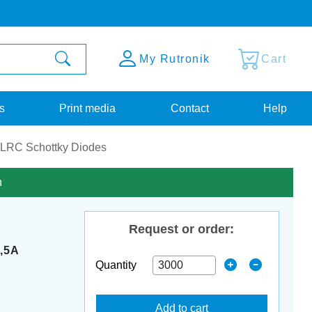
My Rutronik
Cart
s
Print media
Contact
Help
LRC Schottky Diodes
n
Request or order:
,5A
Quantity
Add to cart