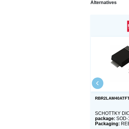
Alternatives
RBR2LAM40ATF
SCHOTTKY DIO
package:
SOD-
Packaging:
RE