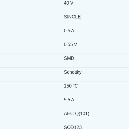
40 V
SINGLE
0.5 A
0.55 V
SMD
Schottky
150 °C
5.5 A
AEC-Q(101)
SOD123