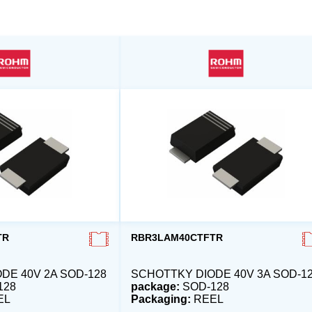
TR
RBR3LAM40CTFTR
DE 40V 2A SOD-128
SCHOTTKY DIODE 40V 3A SOD-1
128
package:
SOD-128
EL
Packaging:
REEL