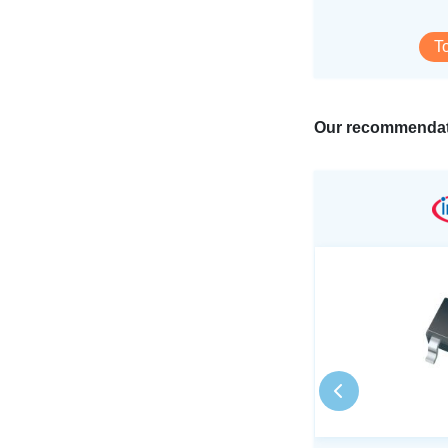
T
Our recommendat