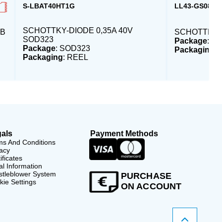
S-LBAT40HT1G
LL43-GS08
SCHOTTKY-DIODE 0,35A 40V
MB
SCHOTTKY-D
SOD323
Package
: M
Package
: SOD323
Packaging
:
Packaging
: REEL
als
Payment Methods
ms And Conditions
acy
ificates
l Information
stleblower System
PURCHASE
ie Settings
ON ACCOUNT