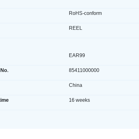
RoHS-conform
REEL
EAR99
 No.
85411000000
China
time
16 weeks