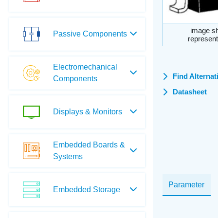
image sh
Passive Components
represent
Electromechanical
Find Alternat
Components
Datasheet
Displays & Monitors
Embedded Boards &
Systems
Parameter
Embedded Storage