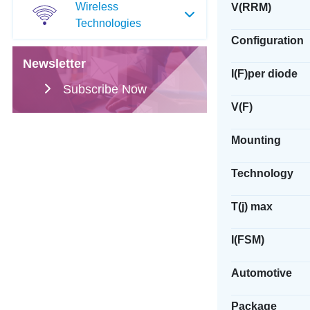
Wireless
V(RRM)
Technologies
Configuration
Newsletter
I(F)per diode
Subscribe Now
V(F)
Mounting
Technology
T(j) max
I(FSM)
Automotive
Package