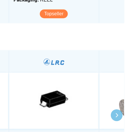
Topseller