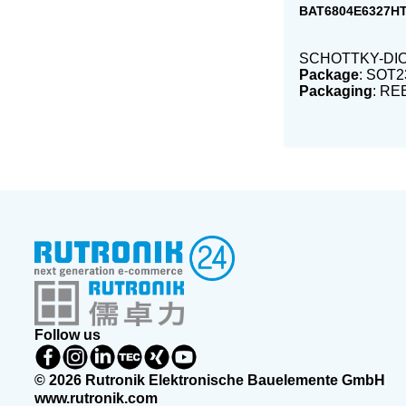
BAT6804E6327H
SCHOTTKY-DIO
Package
: SOT2
Packaging
: RE
Follow us
© 2026 Rutronik Elektronische Bauelemente GmbH
www.rutronik.com