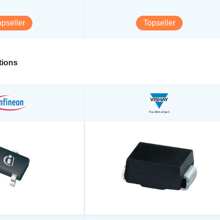
opseller
Topseller
ions