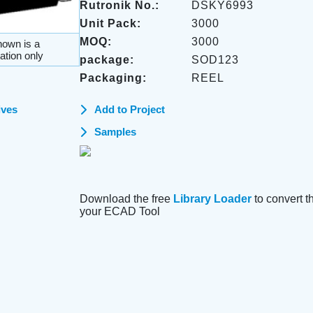
Rutronik No.:
DSKY6993
Unit Pack:
3000
MOQ:
3000
own is a
ation only
package:
SOD123
Packaging:
REEL
ives
Add to Project
Samples
Download the free
Library Loader
to convert thi
your ECAD Tool