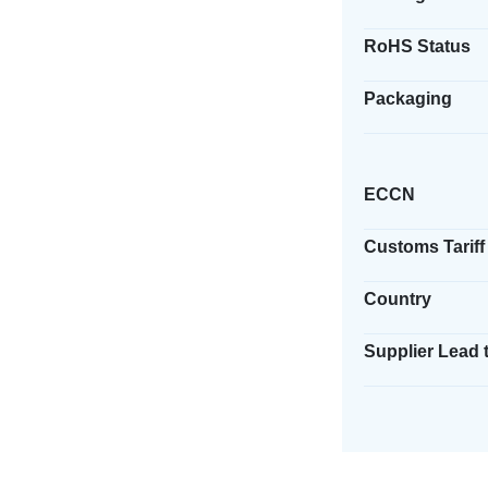
RoHS Status
Packaging
ECCN
Customs Tariff
Country
Supplier Lead 