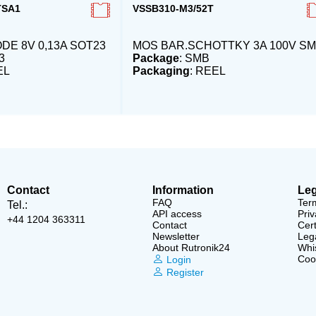
TSA1
VSSB310-M3/52T
DE 8V 0,13A SOT23
MOS BAR.SCHOTTKY 3A 100V S
3
Package
: SMB
EL
Packaging
: REEL
Contact
Information
Leg
FAQ
Ter
Tel.:
API access
Priv
+44 1204 363311
Contact
Cert
Newsletter
Lega
About Rutronik24
Whi
Cook
Login
Register