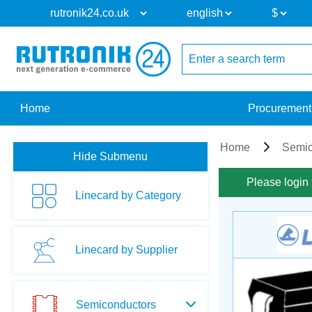
Home
Procurement
Home
Semic
Hide Submenu
Please login 
Linecard by Category
Linecard by Supplier
Semiconductors