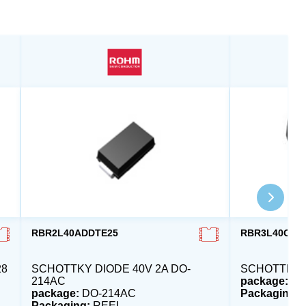
RBR2L40ADDTE25
RBR3L40CDD
28
SCHOTTKY DIODE 40V 2A DO-
SCHOTTKY D
214AC
package:
DO
package:
DO-214AC
Packaging:
Packaging:
REEL