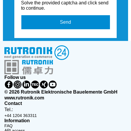
Solve the provided captcha and click send
to continue.
Send
Follow us
© 2026 Rutronik Elektronische Bauelemente GmbH
www.rutronik.com
Contact
Tel.:
+44 1204 363311
Information
FAQ
API access