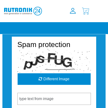
Spam protection
Different Image
Captcha Code