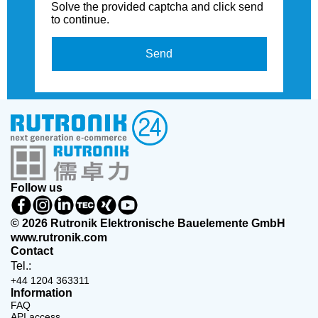
Solve the provided captcha and click send
to continue.
Send
Follow us
© 2026 Rutronik Elektronische Bauelemente GmbH
www.rutronik.com
Contact
Tel.:
+44 1204 363311
Information
FAQ
API access