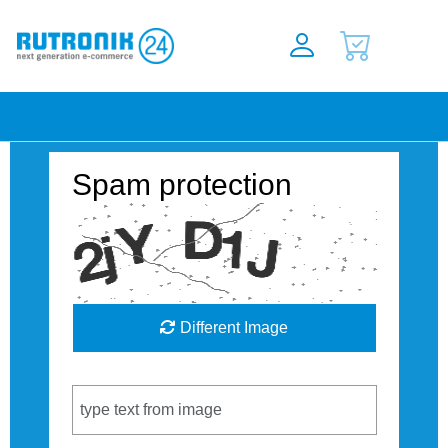
Spam protection
Different Image
Captcha Code