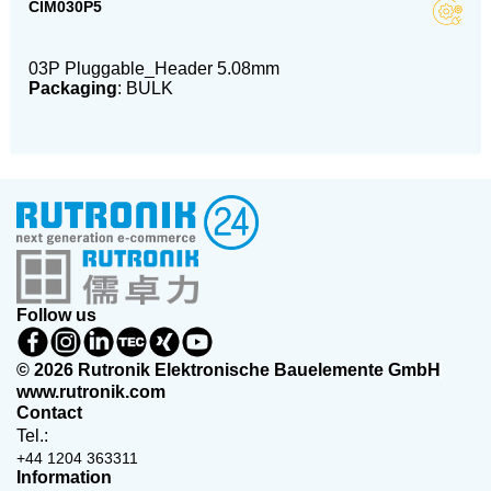
CIM030P5
03P Pluggable_Header 5.08mm
Packaging
: BULK
Follow us
© 2026 Rutronik Elektronische Bauelemente GmbH
www.rutronik.com
Contact
Tel.:
+44 1204 363311
Information