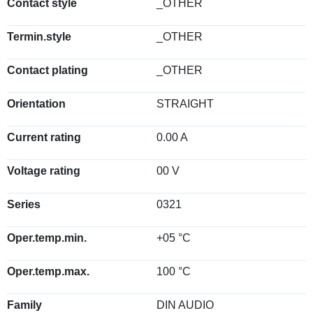
Contact style
_OTHER
Termin.style
_OTHER
Contact plating
_OTHER
Orientation
STRAIGHT
Current rating
0.00 A
Voltage rating
00 V
Series
0321
Oper.temp.min.
+05 °C
Oper.temp.max.
100 °C
Family
DIN AUDIO