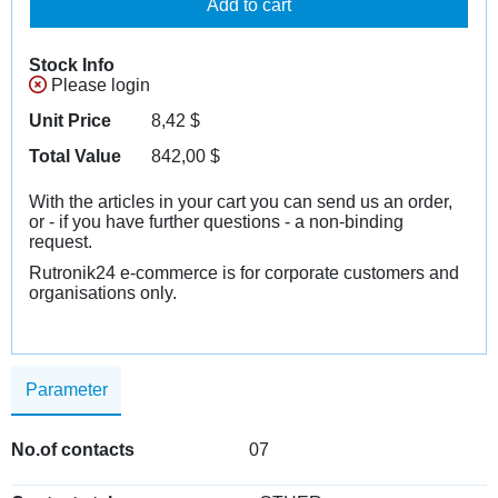
Add to cart
Stock Info
Please login
Unit Price
8,42
$
Total Value
842,00
$
With the articles in your cart you can send us an order,
or - if you have further questions - a non-binding
request.
Rutronik24 e-commerce is for corporate customers and
organisations only.
Parameter
No.of contacts
07