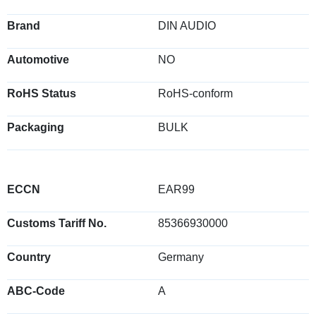
Brand
DIN AUDIO
Automotive
NO
RoHS Status
RoHS-conform
Packaging
BULK
ECCN
EAR99
Customs Tariff No.
85366930000
Country
Germany
ABC-Code
A