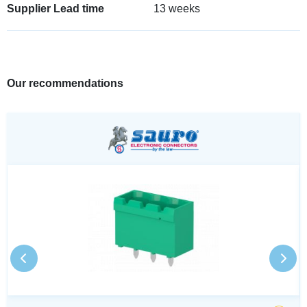
Supplier Lead time
13 weeks
Our recommendations