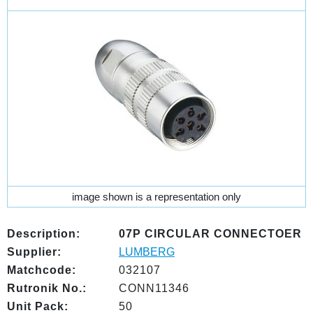
image shown is a representation only
Description:
07P CIRCULAR CONNECTOER
Supplier:
LUMBERG
Matchcode:
032107
Rutronik No.:
CONN11346
Unit Pack:
50