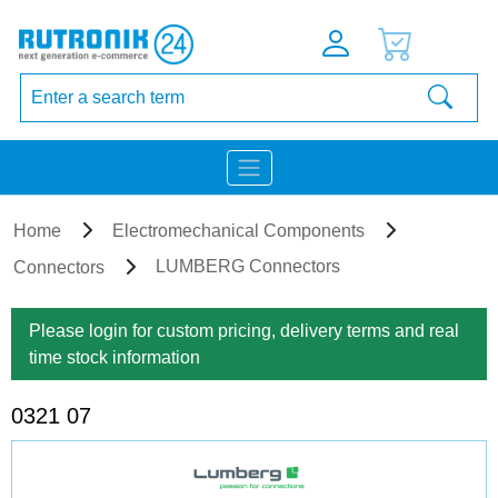
Home
Electromechanical Components
LUMBERG Connectors
Connectors
Please login for custom pricing, delivery terms and real
time stock information
0321 07