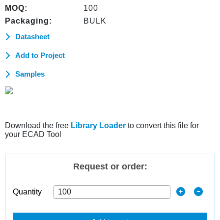
MOQ:
100
Packaging:
BULK
Datasheet
Add to Project
Samples
Download the free
Library Loader
to convert this file for
your ECAD Tool
Request or order:
Quantity