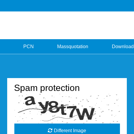
PCN
Massquotation
Download
Spam protection
Different Image