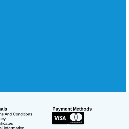
als
Payment Methods
ms And Conditions
acy
ificates
l Information