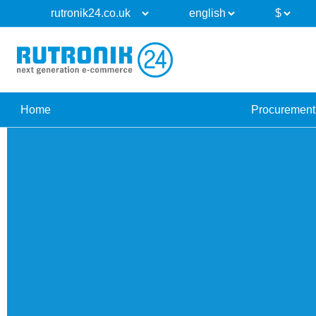
Home
Procurement