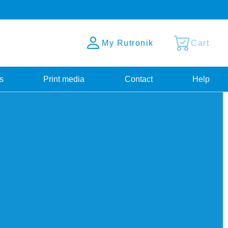
My Rutronik
Cart
s
Print media
Contact
Help