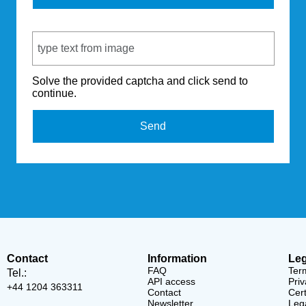
Captcha Code
Solve the provided captcha and click send to
continue.
Send
Contact
Information
Leg
FAQ
Ter
Tel.:
API access
Priv
+44 1204 363311
Contact
Cert
Newsletter
Lega