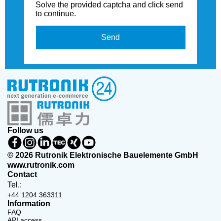
Solve the provided captcha and click send
to continue.
Send
Follow us
© 2026 Rutronik Elektronische Bauelemente GmbH
www.rutronik.com
Contact
Tel.:
+44 1204 363311
Information
FAQ
API access