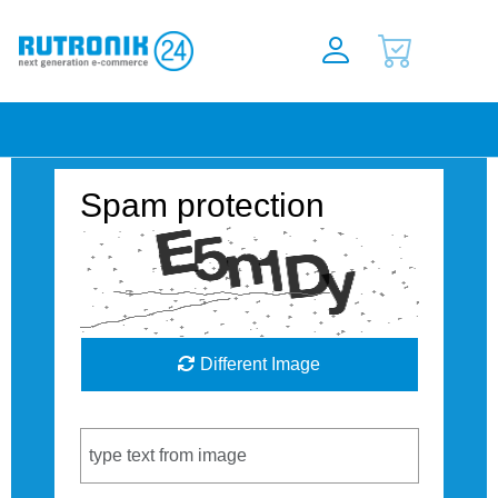
Spam protection
Different Image
Captcha Code