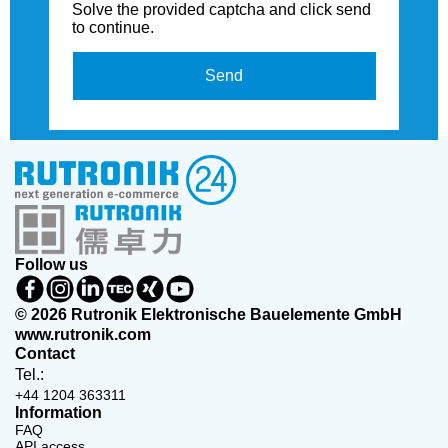
Solve the provided captcha and click send
to continue.
Send
Follow us
© 2026 Rutronik Elektronische Bauelemente GmbH
www.rutronik.com
Contact
Tel.:
+44 1204 363311
Information
FAQ
API access