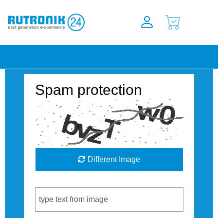
Spam protection
Different Image
Captcha Code