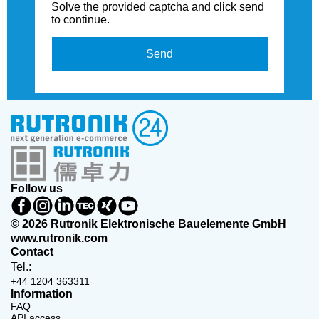
Solve the provided captcha and click send
to continue.
Send
Follow us
© 2026 Rutronik Elektronische Bauelemente GmbH
www.rutronik.com
Contact
Tel.:
+44 1204 363311
Information
FAQ
API access