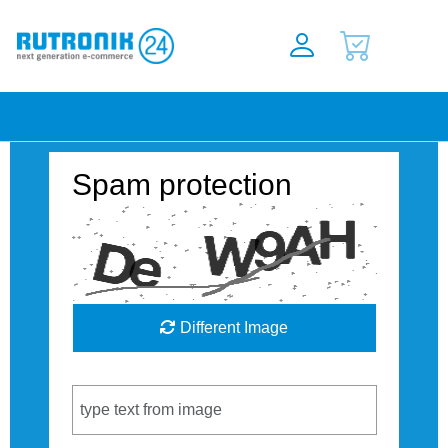
Spam protection
Different Image
Captcha Code