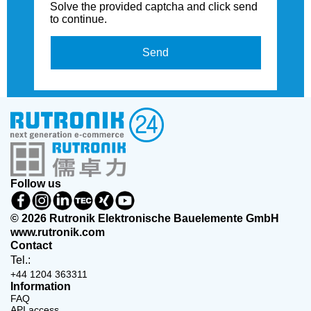
Solve the provided captcha and click send
to continue.
Send
Follow us
© 2026 Rutronik Elektronische Bauelemente GmbH
www.rutronik.com
Contact
Tel.:
+44 1204 363311
Information
FAQ
API access