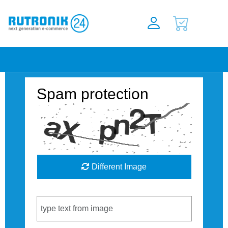
Spam protection
Different Image
Captcha Code