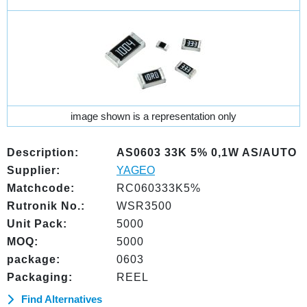
image shown is a representation only
Description:
AS0603 33K 5% 0,1W AS/AUTO
Supplier:
YAGEO
Matchcode:
RC060333K5%
Rutronik No.:
WSR3500
Unit Pack:
5000
MOQ:
5000
package:
0603
Packaging:
REEL
Find Alternatives