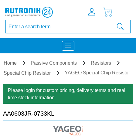
Home
Passive Components
Resistors
YAGEO Special Chip Resistor
Special Chip Resistor
Please login for custom pricing, delivery terms and real
time stock information
AA0603JR-0733KL