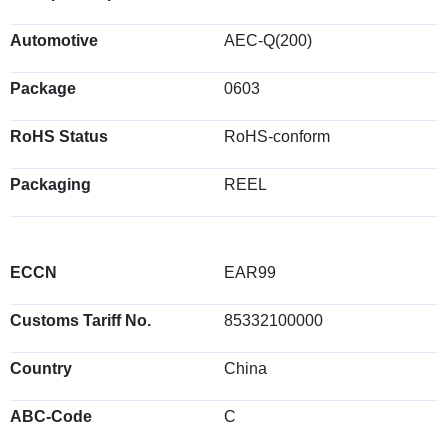
Automotive
AEC-Q(200)
Package
0603
RoHS Status
RoHS-conform
Packaging
REEL
ECCN
EAR99
Customs Tariff No.
85332100000
Country
China
ABC-Code
C