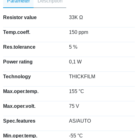
Parameter
Description
Resistor value
33K Ω
Temp.coeff.
150 ppm
Res.tolerance
5 %
Power rating
0,1 W
Technology
THICKFILM
Max.oper.temp.
155 °C
Max.oper.volt.
75 V
Spec.features
AS/AUTO
Min.oper.temp.
-55 °C