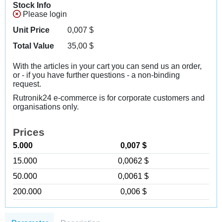
Stock Info
Please login
Unit Price
0,007
$
Total Value
35,00
$
With the articles in your cart you can send us an order,
or - if you have further questions - a non-binding
request.
Rutronik24 e-commerce is for corporate customers and
organisations only.
Prices
5.000
0,007 $
15.000
0,0062 $
50.000
0,0061 $
200.000
0,006 $