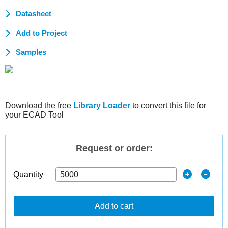
Datasheet
Add to Project
Samples
Download the free
Library Loader
to convert this file for
your ECAD Tool
Request or order:
Quantity
Add to cart