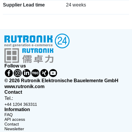
Supplier Lead time
24 weeks
Follow us
© 2026 Rutronik Elektronische Bauelemente GmbH
www.rutronik.com
Contact
Tel.:
+44 1204 363311
Information
FAQ
API access
Contact
Newsletter