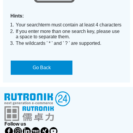
Hints:
Your searchterm must contain at least 4 characters
If you enter more than one search key, please use
a space to separate them.
The wildcards ' * ' and ' ? ' are supported.
Go Back
Follow us