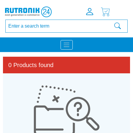
0 Products found