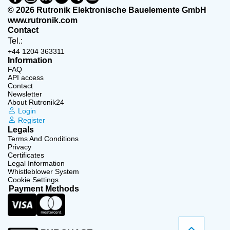
© 2026 Rutronik Elektronische Bauelemente GmbH
www.rutronik.com
Contact
Tel.:
+44 1204 363311
Information
FAQ
API access
Contact
Newsletter
About Rutronik24
Login
Register
Legals
Terms And Conditions
Privacy
Certificates
Legal Information
Whistleblower System
Cookie Settings
Payment Methods