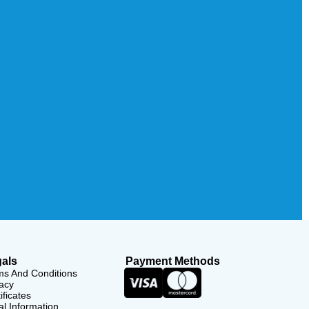
als
Payment Methods
ms And Conditions
acy
ificates
l Information