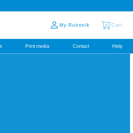
My Rutronik
Cart
s
Print media
Contact
Help