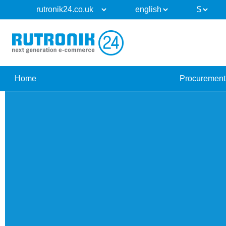
Home
Procurement