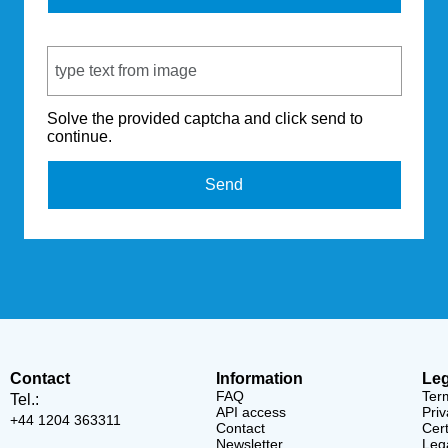
Captcha Code
Solve the provided captcha and click send to
continue.
Send
Contact
Information
Leg
FAQ
Ter
Tel.:
API access
Priv
+44 1204 363311
Contact
Cert
Newsletter
Lega