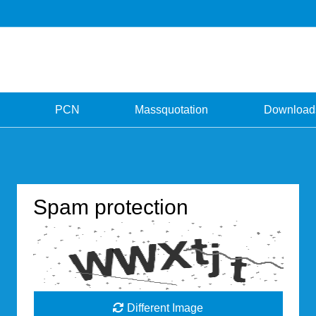
PCN
Massquotation
Download
Spam protection
Different Image