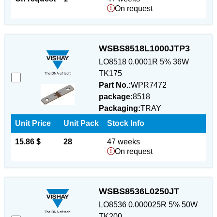
On request
WSBS8518L1000JTP3
LO8518 0,0001R 5% 36W
TK175
Part No.:
WPR7472
package:
8518
Packaging:
TRAY
Unit Price
Unit Pack
Stock Info
15.86 $
28
47 weeks
On request
WSBS8536L0250JT
LO8536 0,000025R 5% 50W
TK200