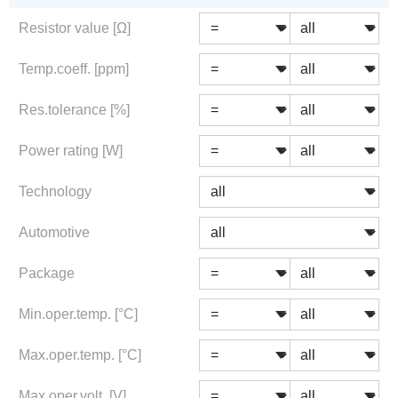
Resistor value [Ω]
Temp.coeff. [ppm]
Res.tolerance [%]
Power rating [W]
Technology
Automotive
Package
Min.oper.temp. [°C]
Max.oper.temp. [°C]
Max.oper.volt. [V]