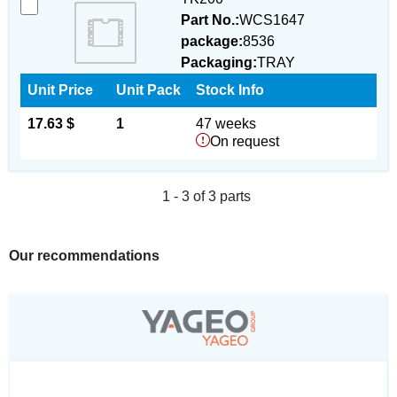
Part No.:
WCS1647
package:
8536
Packaging:
TRAY
Unit Price
Unit Pack
Stock Info
17.63 $
1
47 weeks
On request
1 - 3 of 3 parts
Our recommendations