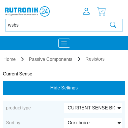
Resistors
Home
Passive Components
Current Sense
Hide Settings
product type
Sort by: