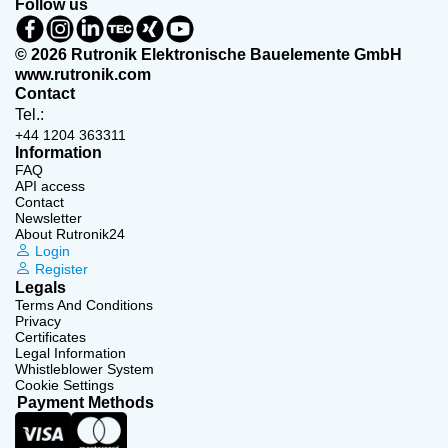
Follow us
© 2026 Rutronik Elektronische Bauelemente GmbH
www.rutronik.com
Contact
Tel.:
+44 1204 363311
Information
FAQ
API access
Contact
Newsletter
About Rutronik24
Login
Register
Legals
Terms And Conditions
Privacy
Certificates
Legal Information
Whistleblower System
Cookie Settings
Payment Methods