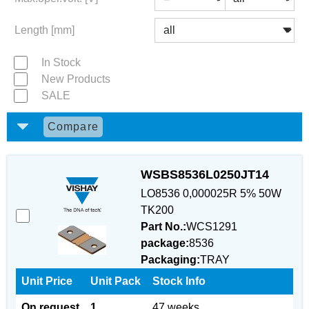
Length [mm]
In Stock
New Products
SALE
Compare
WSBS8536L0250JT14
LO8536 0,000025R 5% 50W
TK200
Part No.:
WCS1291
package:
8536
Packaging:
TRAY
Unit Price
Unit Pack
Stock Info
On request
1
47 weeks