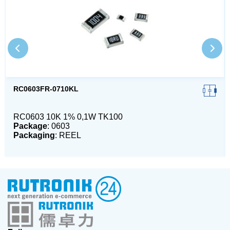
RC0603FR-0710KL
RC0603 10K 1% 0,1W TK100
Package
: 0603
Packaging
: REEL