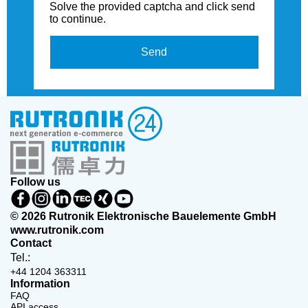
Solve the provided captcha and click send
to continue.
Send
Follow us
© 2026 Rutronik Elektronische Bauelemente GmbH
www.rutronik.com
Contact
Tel.:
+44 1204 363311
Information
FAQ
API access