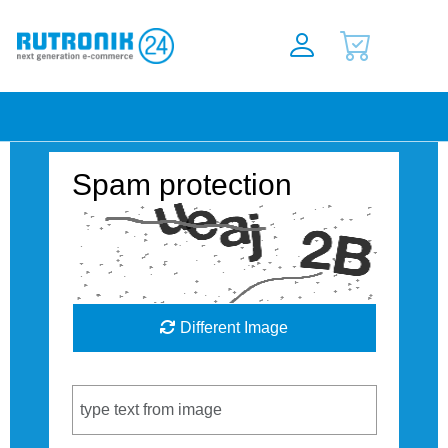
Spam protection
Different Image
Captcha Code