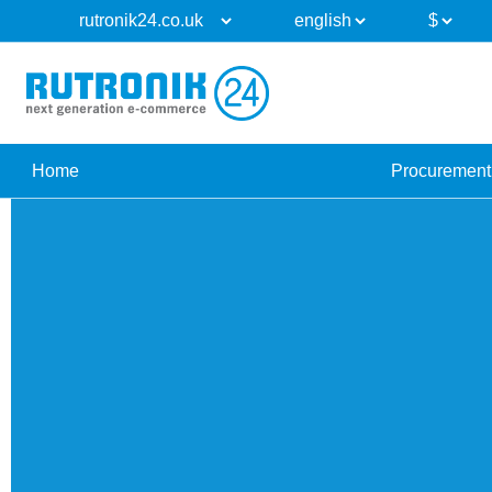
Home
Procurement