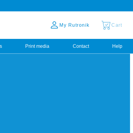
My Rutronik
Cart
s
Print media
Contact
Help