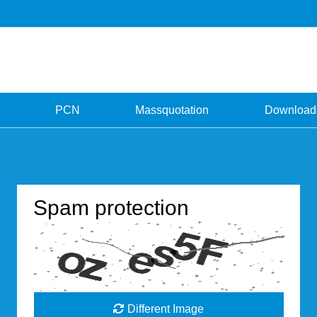
PCN
Massquotation
Download
Spam protection
Different Image