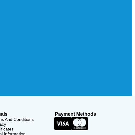
als
Payment Methods
ms And Conditions
acy
ificates
l Information