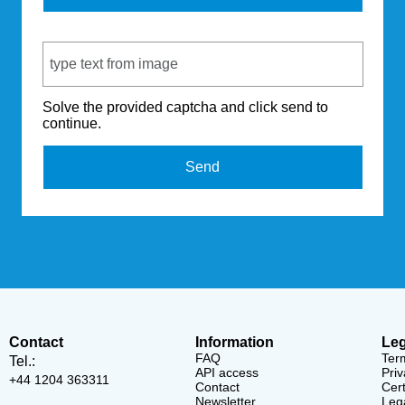
Captcha Code
Solve the provided captcha and click send to
continue.
Send
Contact
Information
Leg
FAQ
Ter
Tel.:
API access
Priv
+44 1204 363311
Contact
Cert
Newsletter
Lega