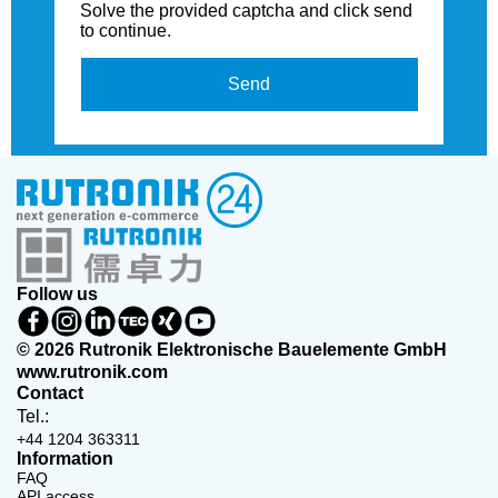
Solve the provided captcha and click send
to continue.
Send
Follow us
© 2026 Rutronik Elektronische Bauelemente GmbH
www.rutronik.com
Contact
Tel.:
+44 1204 363311
Information
FAQ
API access