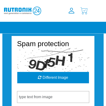
Spam protection
Different Image
Captcha Code