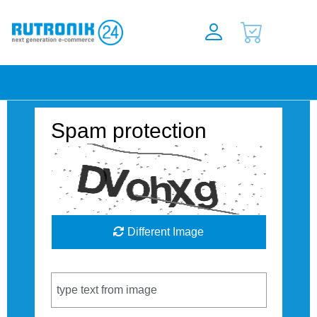
Spam protection
Different Image
Captcha Code