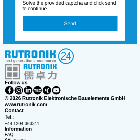
Solve the provided captcha and click send
to continue.
Send
Follow us
© 2026 Rutronik Elektronische Bauelemente GmbH
www.rutronik.com
Contact
Tel.:
+44 1204 363311
Information
FAQ
API access