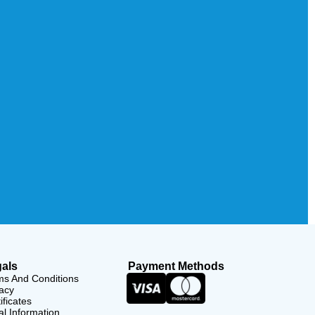
als
Payment Methods
ms And Conditions
acy
ificates
l Information