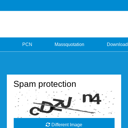
PCN
Massquotation
Download
Spam protection
Different Image