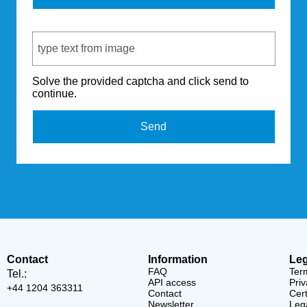
Captcha Code
Solve the provided captcha and click send to
continue.
Send
Contact
Information
Leg
FAQ
Ter
Tel.:
API access
Priv
+44 1204 363311
Contact
Cert
Newsletter
Lega