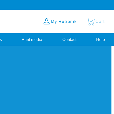
My Rutronik
Cart
s
Print media
Contact
Help