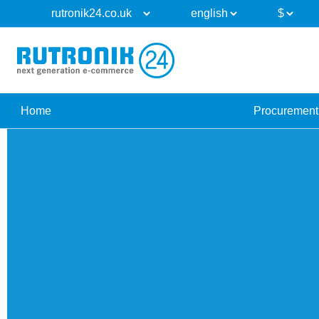
Home
Procurement