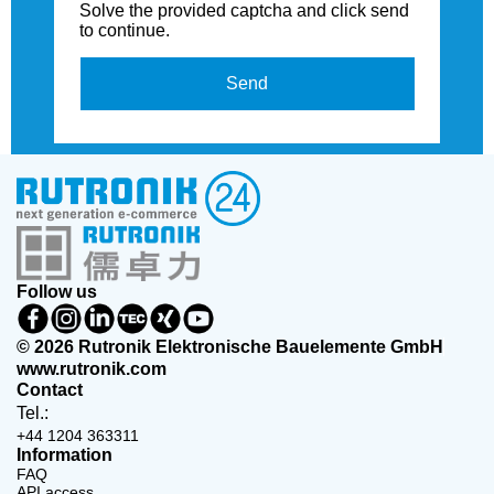
Solve the provided captcha and click send
to continue.
Send
Follow us
© 2026 Rutronik Elektronische Bauelemente GmbH
www.rutronik.com
Contact
Tel.:
+44 1204 363311
Information
FAQ
API access