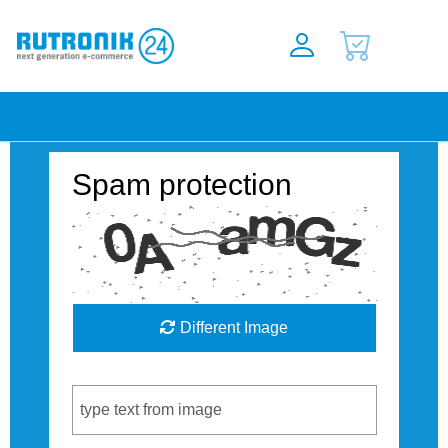
Spam protection
Different Image
Captcha Code