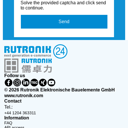
Solve the provided captcha and click send
to continue.
Send
Follow us
© 2026 Rutronik Elektronische Bauelemente GmbH
www.rutronik.com
Contact
Tel.:
+44 1204 363311
Information
FAQ
API access