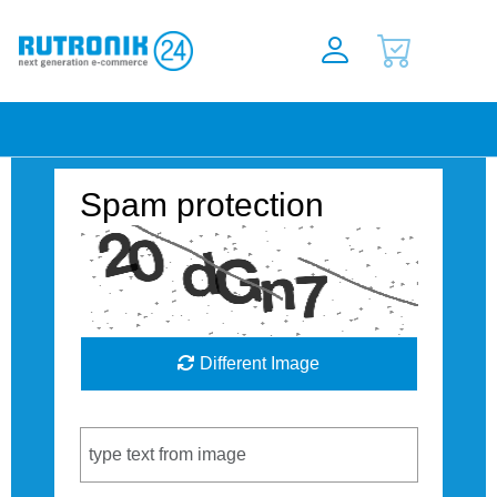
Spam protection
Different Image
Captcha Code