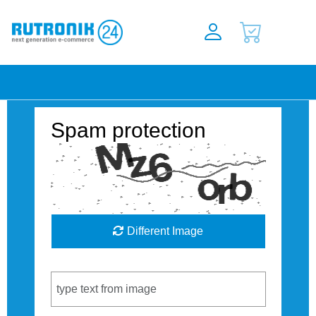
Spam protection
Different Image
Captcha Code