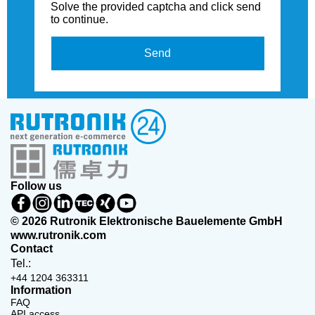
Solve the provided captcha and click send
to continue.
Send
Follow us
© 2026 Rutronik Elektronische Bauelemente GmbH
www.rutronik.com
Contact
Tel.:
+44 1204 363311
Information
FAQ
API access