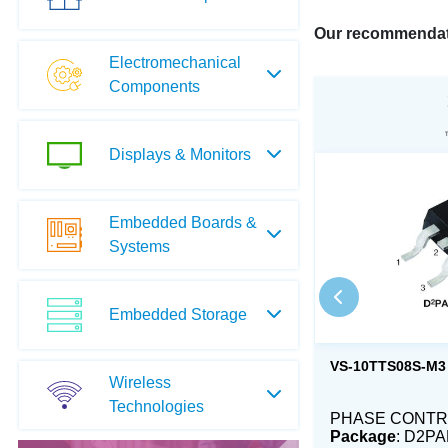
Our recommendat
Electromechanical
Components
Displays & Monitors
Embedded Boards &
Systems
Embedded Storage
VS-10TTS08S-M3
Wireless
Technologies
PHASE CONTRO
Package
: D2PA