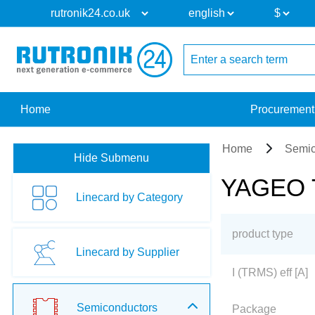
Home
Procurement
Home
Semic
Hide Submenu
YAGEO Tr
Linecard by Category
product type
Linecard by Supplier
I (TRMS) eff [A]
Semiconductors
Package