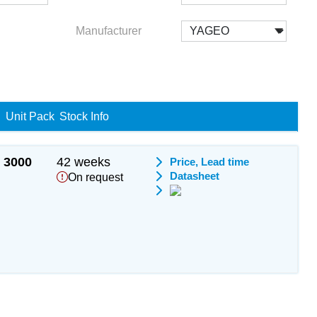
Manufacturer
Unit Pack
Stock Info
3000
42 weeks
Price, Lead time
Datasheet
On request