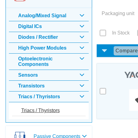
Packaging unit
Analog/Mixed Signal
Digital ICs
In Stock
Diodes / Rectifier
High Power Modules
Compar
Optoelectronic
Components
Sensors
Transistors
Triacs / Thyristors
Triacs / Thyristors
Passive Components