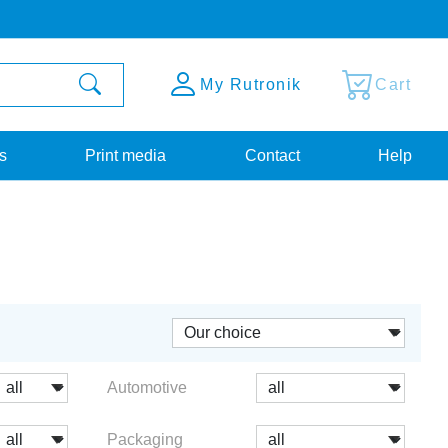
My Rutronik
Cart
s
Print media
Contact
Help
Automotive
Packaging