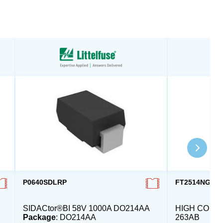
P0640SDLRP
FT2514NG00
SIDACtor®BI 58V 1000A DO214AA
HIGH COMM.
Package
: DO214AA
263AB