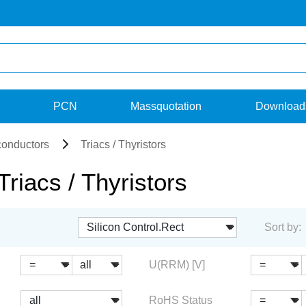
PCN
Massquotation
Download
onductors
Triacs / Thyristors
iacs / Thyristors
Sort by:
U(RRM) [V]
RoHS Status