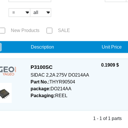
New Products
SALE
e
Description
Unit Price
0.1909 $
P3100SC
SIDAC 2,2A 275V DO214AA
Part No.:
THYR90504
package:
DO214AA
Packaging:
REEL
1 - 1 of 1 parts