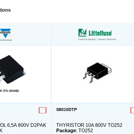
ions
S8010DTP
L 6,5A 800V D2PAK
THYRISTOR 10A 800V TO252
K
Package
: TO252