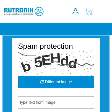
Spam protection
Different Image
Captcha Code