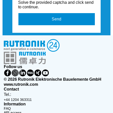
Solve the provided captcha and click send
to continue.
Send
Follow us
© 2026 Rutronik Elektronische Bauelemente GmbH
www.rutronik.com
Contact
Tel.:
+44 1204 363311
Information
FAQ
API access