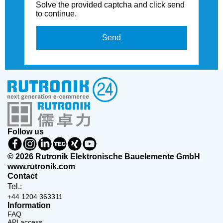
Solve the provided captcha and click send
to continue.
Send
Follow us
© 2026 Rutronik Elektronische Bauelemente GmbH
www.rutronik.com
Contact
Tel.:
+44 1204 363311
Information
FAQ
API access