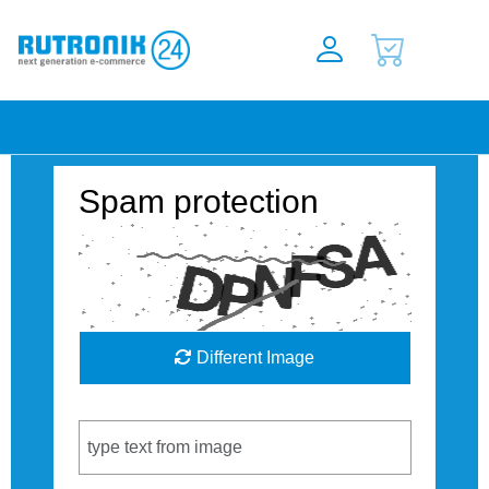
Spam protection
Different Image
Captcha Code