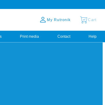
My Rutronik
Cart
s
Print media
Contact
Help