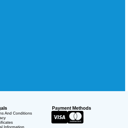
als
Payment Methods
ms And Conditions
acy
ificates
l Information