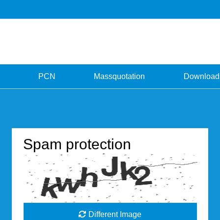
PCN
Massquotation
Download
Spam protection
Different Image