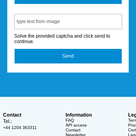
Captcha Code
Solve the provided captcha and click send to
continue.
Send
Contact
Information
Leg
FAQ
Ter
Tel.:
API access
Priv
+44 1204 363311
Contact
Cert
Newsletter
Lega