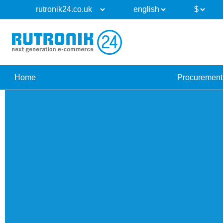
Home
Procurement