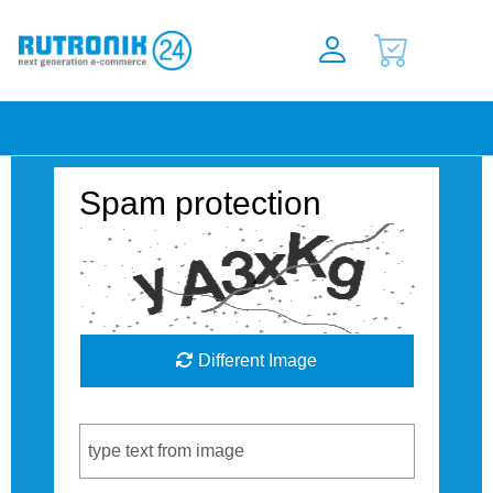
Spam protection
Different Image
Captcha Code