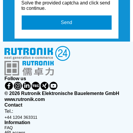
Solve the provided captcha and click send
to continue.
Send
Follow us
© 2026 Rutronik Elektronische Bauelemente GmbH
www.rutronik.com
Contact
Tel.:
+44 1204 363311
Information
FAQ
API access