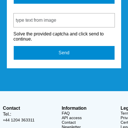
Captcha Code
Solve the provided captcha and click send to
continue.
Send
Contact
Information
Leg
FAQ
Ter
Tel.:
API access
Priv
+44 1204 363311
Contact
Cert
Newsletter
Lega