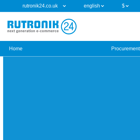
Home
Procurement