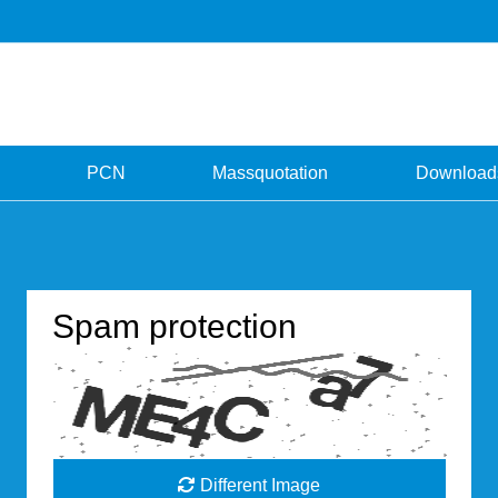
PCN
Massquotation
Download
Spam protection
Different Image