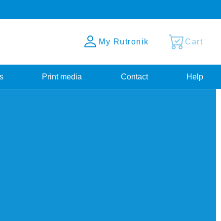
My Rutronik
Cart
s
Print media
Contact
Help