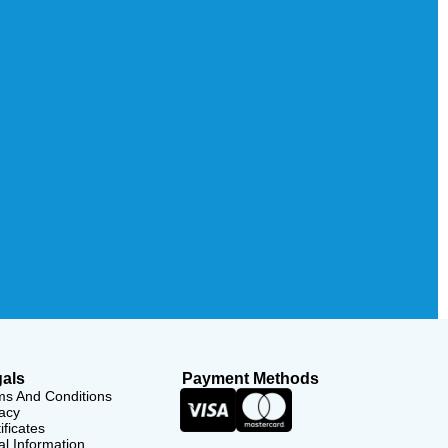
als
Payment Methods
ms And Conditions
acy
ificates
l Information