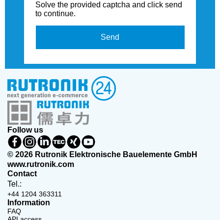
Solve the provided captcha and click send
to continue.
Send
Follow us
© 2026 Rutronik Elektronische Bauelemente GmbH
www.rutronik.com
Contact
Tel.:
+44 1204 363311
Information
FAQ
API access