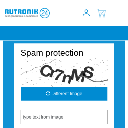
Spam protection
Different Image
Captcha Code