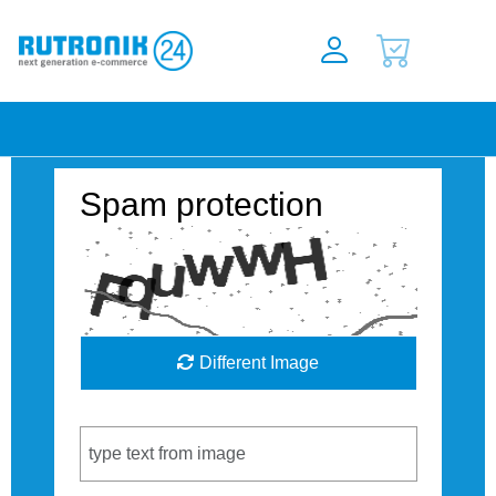
Spam protection
Different Image
Captcha Code