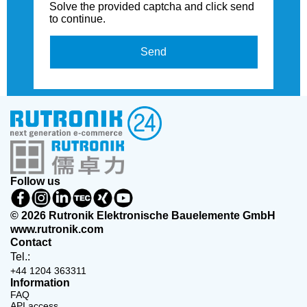
Solve the provided captcha and click send
to continue.
Send
Follow us
© 2026 Rutronik Elektronische Bauelemente GmbH
www.rutronik.com
Contact
Tel.:
+44 1204 363311
Information
FAQ
API access