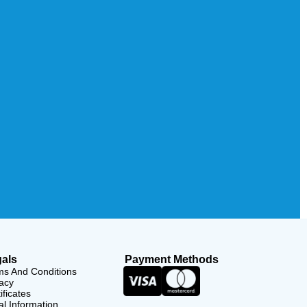
als
Payment Methods
ms And Conditions
acy
ificates
l Information