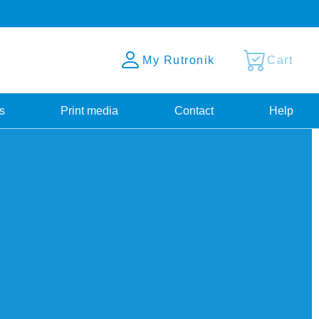
My Rutronik
Cart
s
Print media
Contact
Help