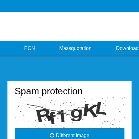
PCN
Massquotation
Download
Spam protection
Different Image