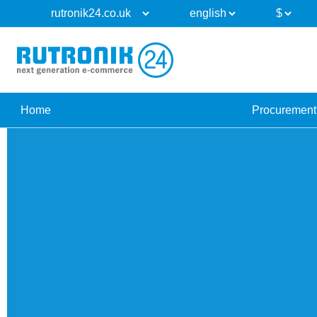
Home
Procurement