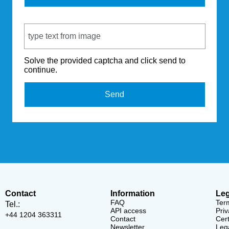
Captcha Code
Solve the provided captcha and click send to
continue.
Send
Contact
Information
Leg
FAQ
Ter
Tel.:
API access
Priv
+44 1204 363311
Contact
Cert
Newsletter
Lega