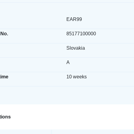
EAR99
 No.
85177100000
Slovakia
A
time
10 weeks
ions