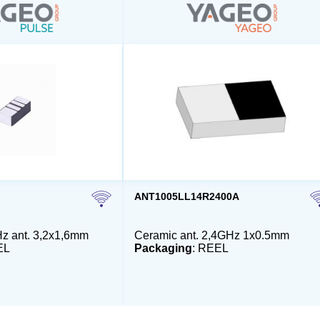
ANT1005LL14R2400A
z ant. 3,2x1,6mm
Ceramic ant. 2,4GHz 1x0.5mm
EL
Packaging
: REEL