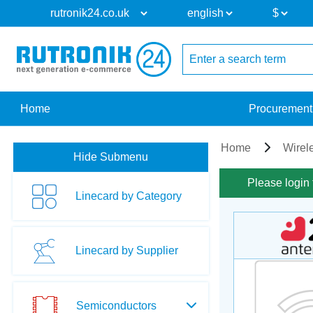
Home
Procurement
Home
Wirel
Hide Submenu
Please login 
Linecard by Category
Linecard by Supplier
Semiconductors