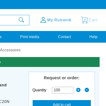
My Rutronik
Cart
s
Print media
Contact
Help
 Accessoires
n
Request or order:
band
Quantity
C20N
Add to cart