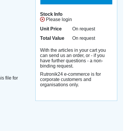
Stock Info
Please login
Unit Price
On request
Total Value
On request
With the articles in your cart you
can send us an order, or - if you
have further questions - a non-
binding request.
Rutronik24 e-commerce is for
s file for
corporate customers and
organisations only.