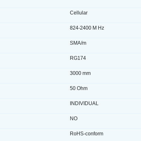
Cellular
824-2400 M Hz
SMA/m
RG174
3000 mm
50 Ohm
INDIVIDUAL
NO
RoHS-conform