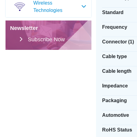
Wireless
Technologies
Standard
Frequency
Newsletter
Subscribe Now
Connector (1)
Cable type
Cable length
Impedance
Packaging
Automotive
RoHS Status