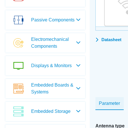
Passive Components
Electromechanical
Datasheet
Components
Displays & Monitors
Embedded Boards &
Systems
Parameter
Embedded Storage
Antenna type