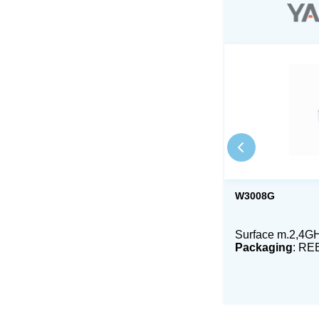
W3008G
Surface m.2,4GH
Packaging
: RE