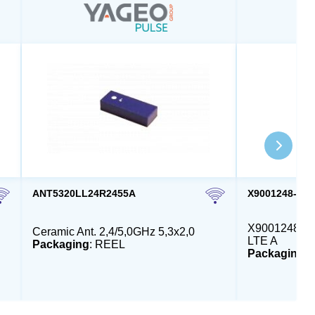
ANT5320LL24R2455A
X9001248-4G
X9001248 - E
Ceramic Ant. 2,4/5,0GHz 5,3x2,0
LTE A
Packaging
: REEL
Packaging
: