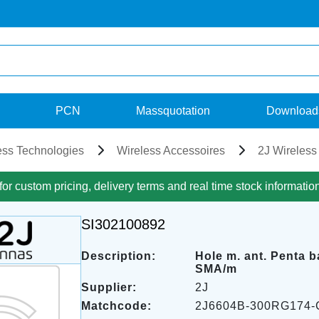
PCN
Massquotation
Download
ess Technologies
Wireless Accessoires
2J Wireless
for custom pricing, delivery terms and real time stock informatio
SI302100892
Description:
Hole m. ant. Penta 
SMA/m
Supplier:
2J
Matchcode:
2J6604B-300RG174-