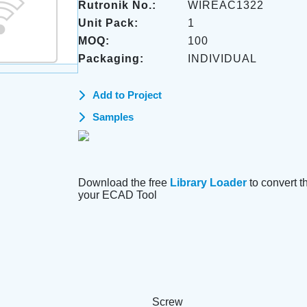
Rutronik No.:
WIREAC1322
Unit Pack:
1
MOQ:
100
Packaging:
INDIVIDUAL
Add to Project
Samples
Download the free
Library Loader
to convert thi
your ECAD Tool
Screw