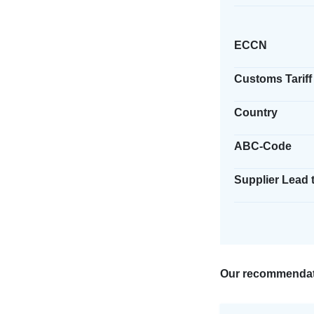
ECCN
Customs Tariff
Country
ABC-Code
Supplier Lead 
Our recommendat