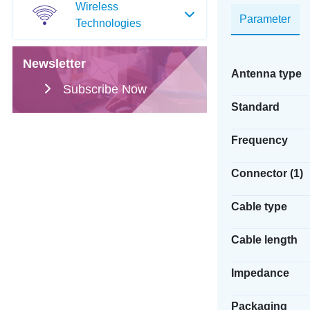
Wireless
Parameter
Technologies
Newsletter
Antenna type
Subscribe Now
Standard
Frequency
Connector (1)
Cable type
Cable length
Impedance
Packaging