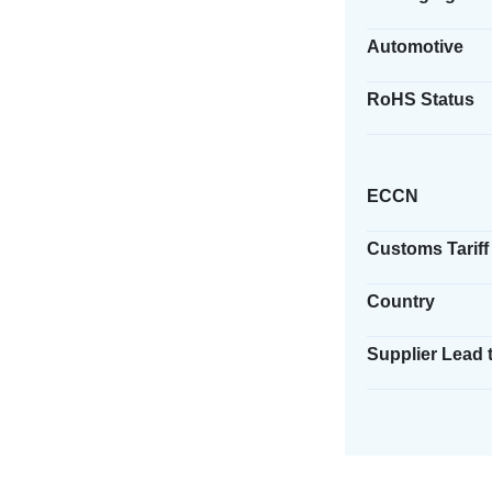
Automotive
RoHS Status
ECCN
Customs Tariff
Country
Supplier Lead 