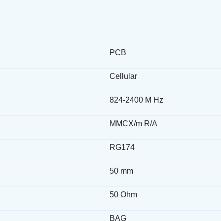
PCB
Cellular
824-2400 M Hz
MMCX/m R/A
RG174
50 mm
50 Ohm
BAG