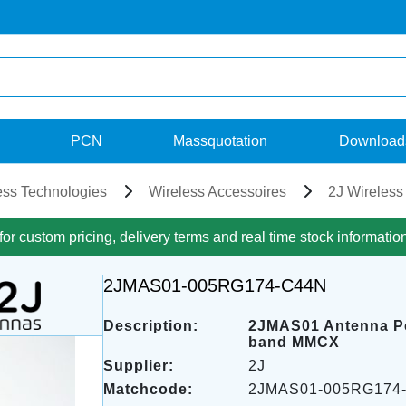
PCN
Massquotation
Download
ess Technologies
Wireless Accessoires
2J Wireless
for custom pricing, delivery terms and real time stock informatio
2JMAS01-005RG174-C44N
Description:
2JMAS01 Antenna P
band MMCX
Supplier:
2J
Matchcode:
2JMAS01-005RG174