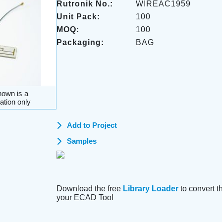
Rutronik No.:
WIREAC1959
Unit Pack:
100
MOQ:
100
Packaging:
BAG
own is a
ation only
Add to Project
Samples
Download the free
Library Loader
to convert thi
your ECAD Tool