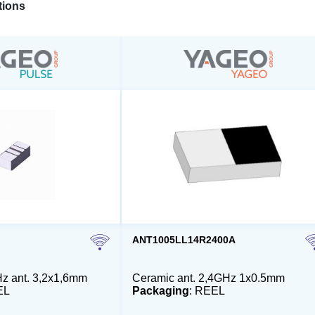
ions
ANT1005LL14R2400A
z ant. 3,2x1,6mm
Ceramic ant. 2,4GHz 1x0.5mm
EL
Packaging
: REEL