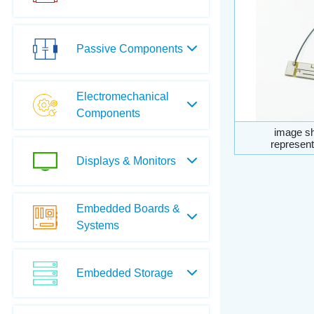
Passive Components
Electromechanical
Components
image sh
represent
Displays & Monitors
Embedded Boards &
Systems
Embedded Storage