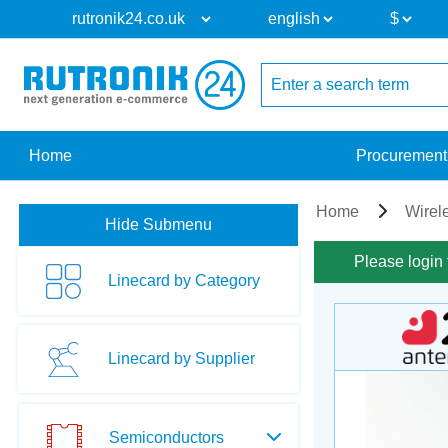
Home
Procurement
Home
Wirel
Hide Submenu
Please login 
Linecard by Category
Linecard by Supplier
Semiconductors