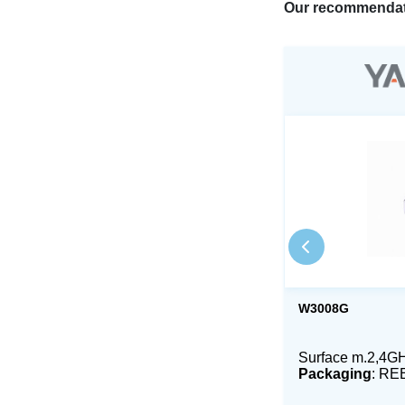
Our recommendat
W3008G
Surface m.2,4GH
Packaging
: RE