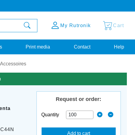
My Rutronik
Cart
s
Print media
Contact
Help
 Accessoires
n
Request or order:
enta
Quantity
-C44N
Add to cart