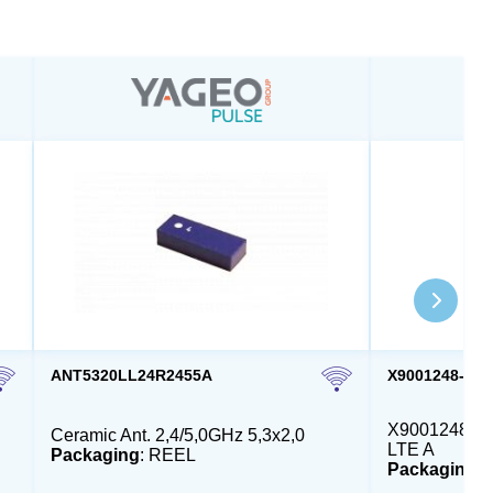
ANT5320LL24R2455A
X9001248-4G
X9001248 - E
Ceramic Ant. 2,4/5,0GHz 5,3x2,0
LTE A
Packaging
: REEL
Packaging
: