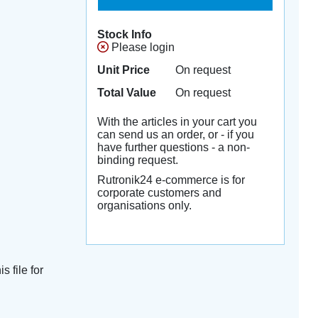
Stock Info
Please login
Unit Price
On request
Total Value
On request
With the articles in your cart you
can send us an order, or - if you
have further questions - a non-
binding request.
Rutronik24 e-commerce is for
corporate customers and
organisations only.
s file for