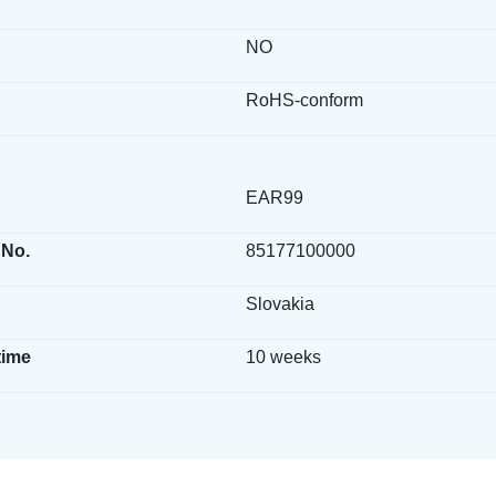
NO
RoHS-conform
EAR99
 No.
85177100000
Slovakia
time
10 weeks