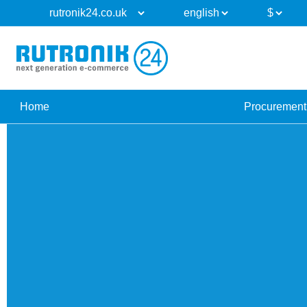
Home
Procurement