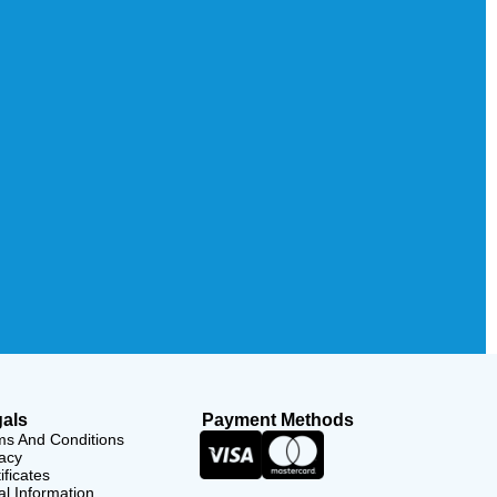
als
Payment Methods
ms And Conditions
acy
ificates
l Information