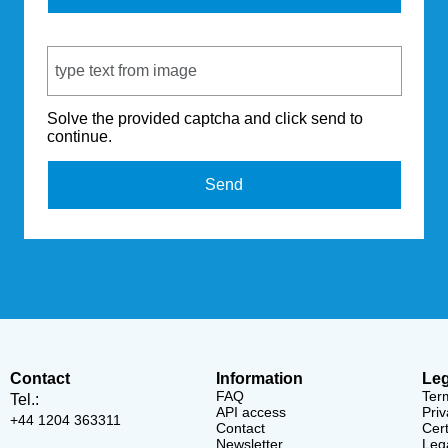
Captcha Code
Solve the provided captcha and click send to
continue.
Send
Contact
Information
Leg
FAQ
Ter
Tel.:
API access
Priv
+44 1204 363311
Contact
Cert
Newsletter
Lega