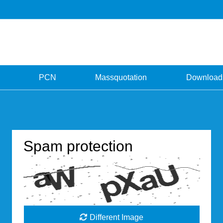
PCN
Massquotation
Download
Spam protection
Different Image