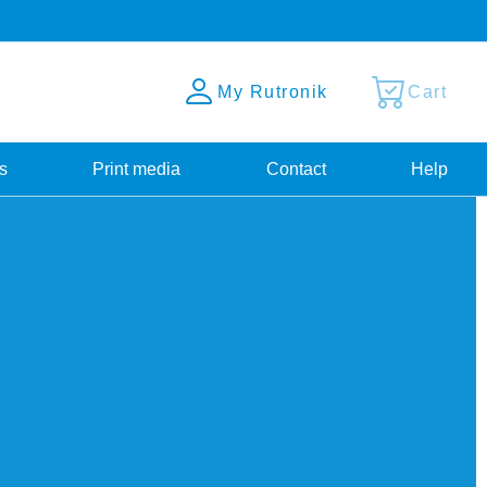
My Rutronik
Cart
s
Print media
Contact
Help