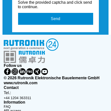
Solve the provided captcha and click send
to continue.
Send
Follow us
© 2026 Rutronik Elektronische Bauelemente GmbH
www.rutronik.com
Contact
Tel.:
+44 1204 363311
Information
FAQ
API access