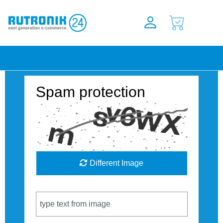
Spam protection
Different Image
Captcha Code