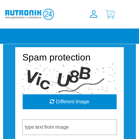
Spam protection
Different Image
Captcha Code