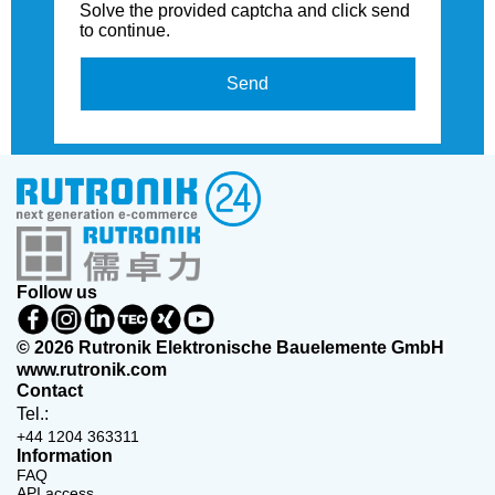
Solve the provided captcha and click send
to continue.
Send
Follow us
© 2026 Rutronik Elektronische Bauelemente GmbH
www.rutronik.com
Contact
Tel.:
+44 1204 363311
Information
FAQ
API access