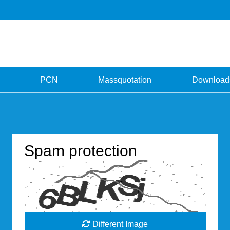
PCN
Massquotation
Download
Spam protection
Different Image