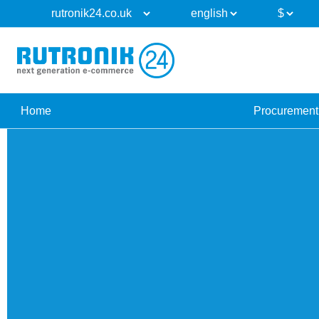
Home
Procurement