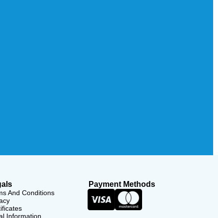
als
Payment Methods
ms And Conditions
acy
ificates
l Information