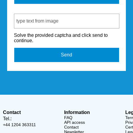
Captcha Code
Solve the provided captcha and click send to
continue.
Send
Contact
Information
Leg
FAQ
Ter
Tel.:
API access
Priv
+44 1204 363311
Contact
Cert
Newsletter
Lega