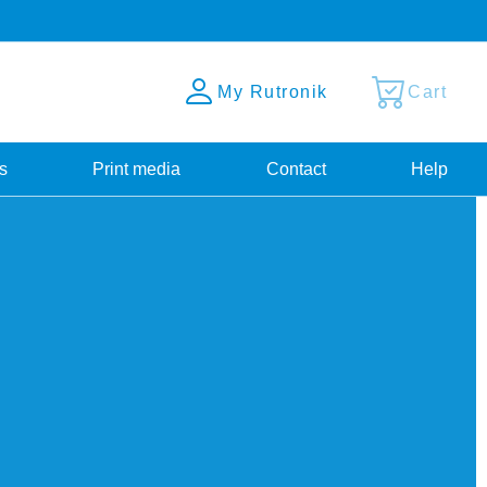
My Rutronik
Cart
s
Print media
Contact
Help