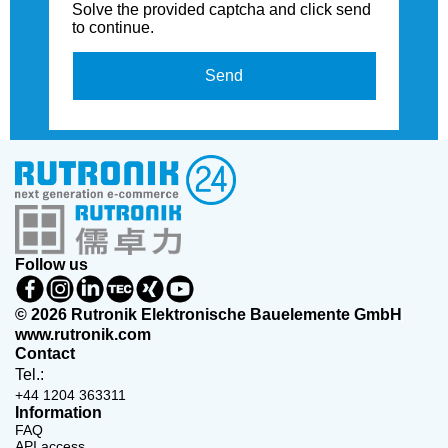
Solve the provided captcha and click send
to continue.
Send
Follow us
© 2026 Rutronik Elektronische Bauelemente GmbH
www.rutronik.com
Contact
Tel.:
+44 1204 363311
Information
FAQ
API access