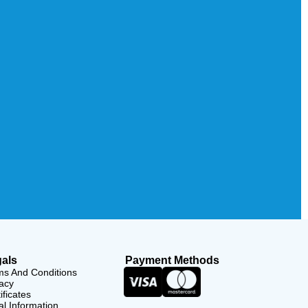
als
Payment Methods
ms And Conditions
acy
ificates
l Information