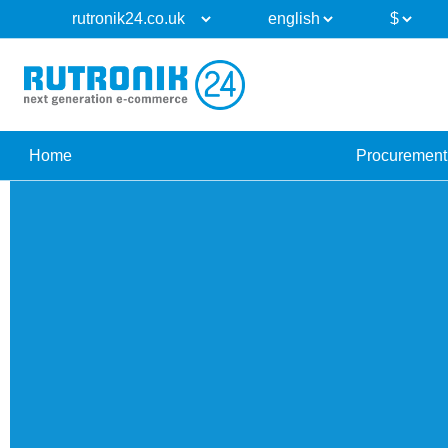
Home
Procurement