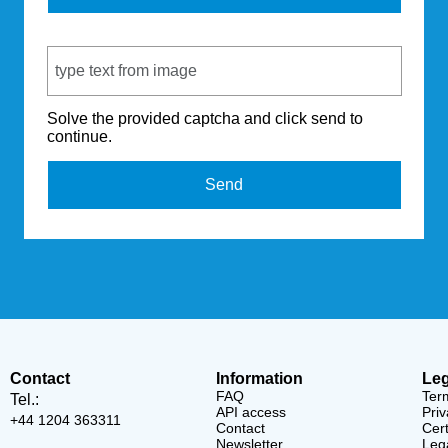
Captcha Code
Solve the provided captcha and click send to
continue.
Send
Contact
Information
Leg
FAQ
Ter
Tel.:
API access
Priv
+44 1204 363311
Contact
Cert
Newsletter
Lega