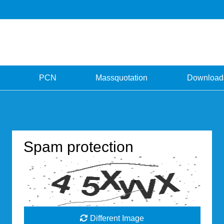
PCN
Massquotation
Download
Spam protection
Different Image