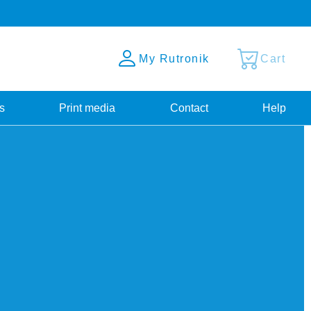
My Rutronik
Cart
s
Print media
Contact
Help