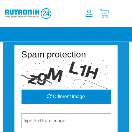
Spam protection
Different Image
Captcha Code