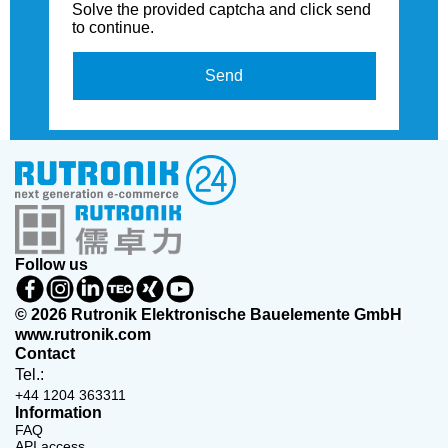
Solve the provided captcha and click send
to continue.
Send
Follow us
© 2026 Rutronik Elektronische Bauelemente GmbH
www.rutronik.com
Contact
Tel.:
+44 1204 363311
Information
FAQ
API access