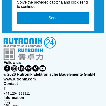
Solve the provided captcha and click send
to continue.
Send
Follow us
© 2026 Rutronik Elektronische Bauelemente GmbH
www.rutronik.com
Contact
Tel.:
+44 1204 363311
Information
FAQ
API access