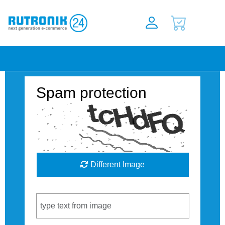
Spam protection
Different Image
Captcha Code