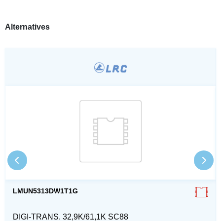
Alternatives
LMUN5313DW1T1G
DIGI-TRANS. 32,9K/61,1K SC88