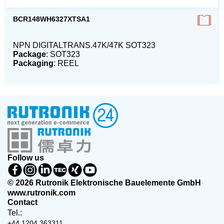
BCR148WH6327XTSA1
NPN DIGITALTRANS.47K/47K SOT323
Package
: SOT323
Packaging
: REEL
Follow us
© 2026 Rutronik Elektronische Bauelemente GmbH
www.rutronik.com
Contact
Tel.:
+44 1204 363311