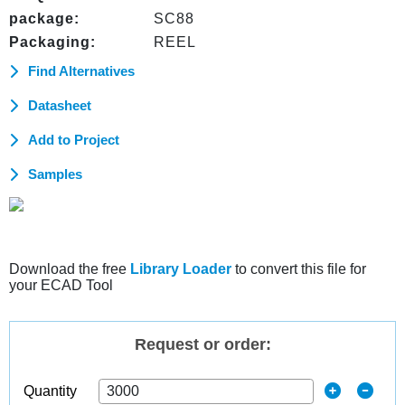
package:
SC88
Packaging:
REEL
Find Alternatives
Datasheet
Add to Project
Samples
Download the free
Library Loader
to convert this file for
your ECAD Tool
Request or order:
Quantity