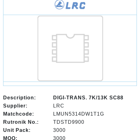
Description:
DIGI-TRANS. 7K/13K SC88
Supplier:
LRC
Matchcode:
LMUN5314DW1T1G
Rutronik No.:
TDSTD9900
Unit Pack:
3000
MOQ:
3000