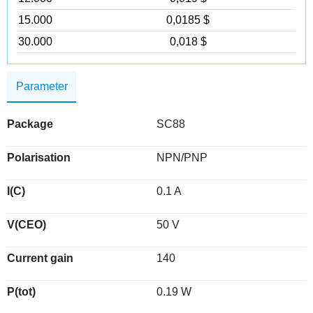
15.000
0,0185 $
30.000
0,018 $
Parameter
Package
SC88
Polarisation
NPN/PNP
I(C)
0.1 A
V(CEO)
50 V
Current gain
140
P(tot)
0.19 W