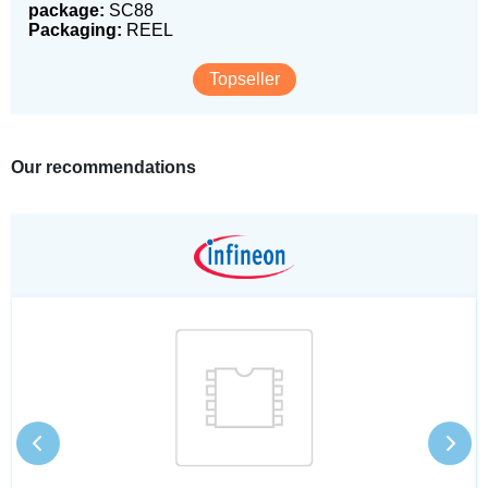
package:
SC88
Packaging:
REEL
Topseller
Our recommendations