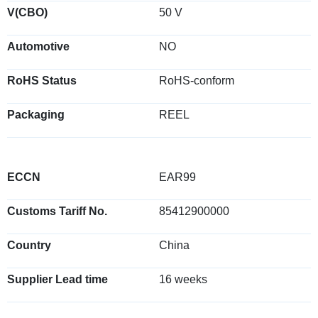
V(CBO)
50 V
Automotive
NO
RoHS Status
RoHS-conform
Packaging
REEL
ECCN
EAR99
Customs Tariff No.
85412900000
Country
China
Supplier Lead time
16 weeks