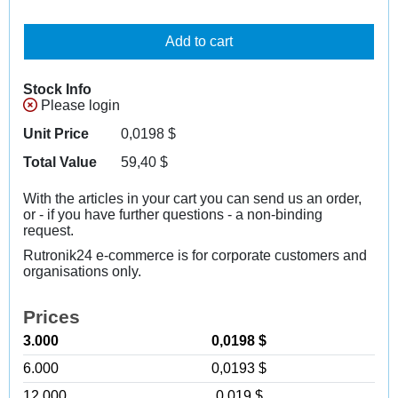
Add to cart
Stock Info
Please login
Unit Price
0,0198
$
Total Value
59,40
$
With the articles in your cart you can send us an order,
or - if you have further questions - a non-binding
request.
Rutronik24 e-commerce is for corporate customers and
organisations only.
Prices
3.000
0,0198 $
6.000
0,0193 $
12.000
0,019 $