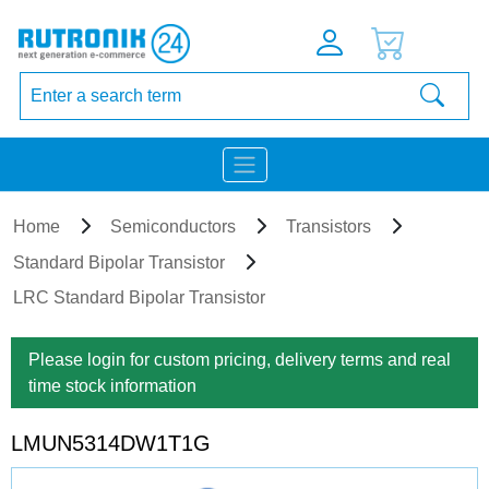
Home
Semiconductors
Transistors
Standard Bipolar Transistor
LRC Standard Bipolar Transistor
Please login for custom pricing, delivery terms and real
time stock information
LMUN5314DW1T1G