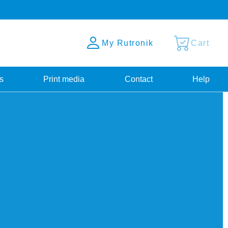
My Rutronik
Cart
s
Print media
Contact
Help