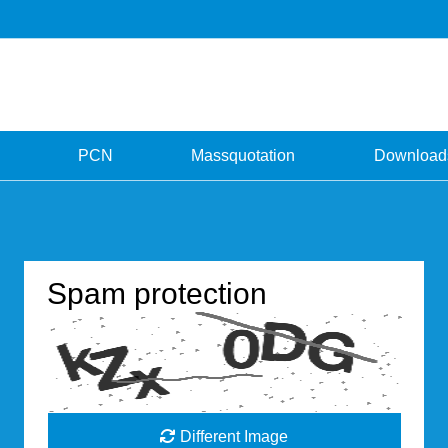
PCN
Massquotation
Download
Spam protection
Different Image