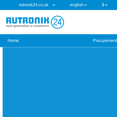
Home
Procurement