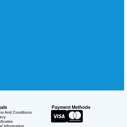
als
Payment Methods
ms And Conditions
acy
ificates
l Information