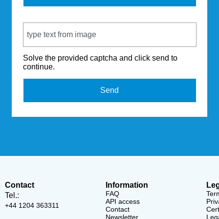
Captcha Code
Solve the provided captcha and click send to
continue.
Send
Contact
Information
Leg
FAQ
Ter
Tel.:
API access
Priv
+44 1204 363311
Contact
Cert
Newsletter
Lega